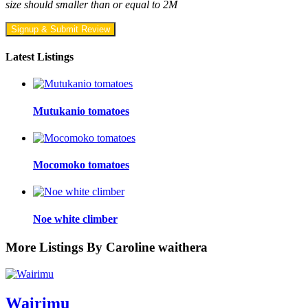
size should smaller than or equal to 2M
Signup & Submit Review
Latest Listings
Mutukanio tomatoes
Mocomoko tomatoes
Noe white climber
More Listings By Caroline waithera
Wairimu