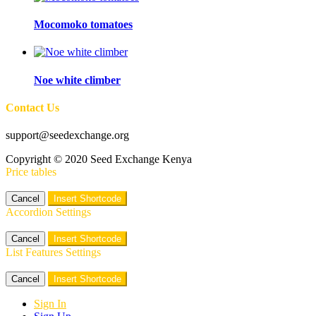
Mocomoko tomatoes
Noe white climber
Contact Us
support@seedexchange.org
Copyright © 2020 Seed Exchange Kenya
Price tables
Cancel
Insert Shortcode
Accordion Settings
Cancel
Insert Shortcode
List Features Settings
Cancel
Insert Shortcode
Sign In