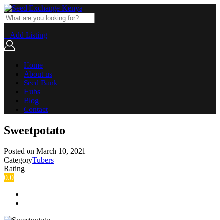
+ Add Listing
Home
About us
Seed Bank
Hubs
Blog
Contact
Sweetpotato
Posted on
March 10, 2021
Category
Tubers
Rating
0.0