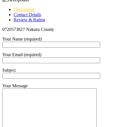
Description
Contact Details
Review & Rating
0720573827 Nakuru County
Your Name (required)
Your Email (required)
Subject
Your Message