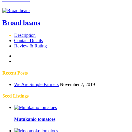
Broad beans
Description
Contact Details
Review & Rating
Recent Posts
We Are Simple Farmers
November 7, 2019
Seed Listings
Mutukanio tomatoes