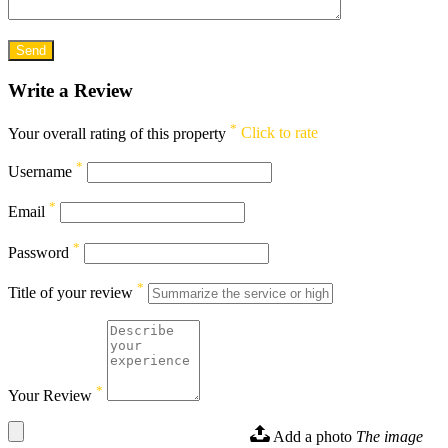
Write a Review
*
Your overall rating of this property
Click to rate
*
Username
*
Email
*
Password
*
Title of your review
*
Your Review
Add a photo
The image