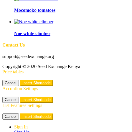
Mocomoko tomatoes
Noe white climber
Contact Us
support@seedexchange.org
Copyright © 2020 Seed Exchange Kenya
Price tables
Cancel
Insert Shortcode
Accordion Settings
Cancel
Insert Shortcode
List Features Settings
Cancel
Insert Shortcode
Sign In