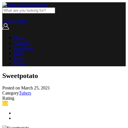
+ Add Listing
Home
About us
Seed Bank
Hubs
Blog
Contact
Sweetpotato
Posted on
March 25, 2021
Category
Tubers
Rating
0.0