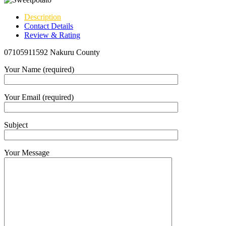
Description
Contact Details
Review & Rating
07105911592 Nakuru County
Your Name (required)
Your Email (required)
Subject
Your Message