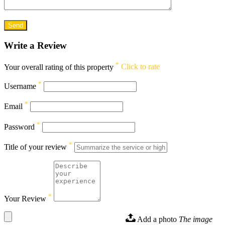
Write a Review
*
Your overall rating of this property
Click to rate
*
Username
*
Email
*
Password
*
Title of your review
*
Your Review
Add a photo
The image