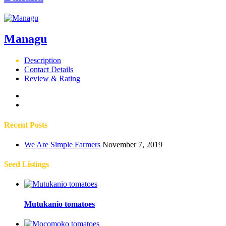
Managu
Description
Contact Details
Review & Rating
Recent Posts
We Are Simple Farmers
November 7, 2019
Seed Listings
Mutukanio tomatoes