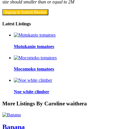
size should smaller than or equal to 2M
Signup & Submit Review
Latest Listings
Mutukanio tomatoes
Mocomoko tomatoes
Noe white climber
More Listings By Caroline waithera
Banana