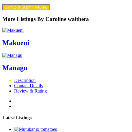
Signup & Submit Review
More Listings By Caroline waithera
Makueni
Managu
Description
Contact Details
Review & Rating
Latest Listings