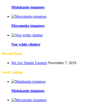
Mutukanio tomatoes
Mocomoko tomatoes
Noe white climber
Recent Posts
We Are Simple Farmers
November 7, 2019
Seed Listings
Mutukanio tomatoes