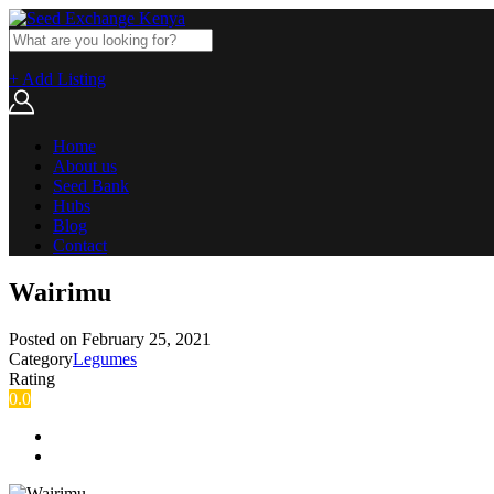
+ Add Listing
Home
About us
Seed Bank
Hubs
Blog
Contact
Wairimu
Posted on
February 25, 2021
Category
Legumes
Rating
0.0