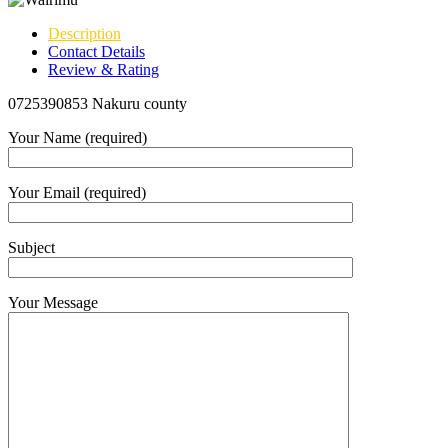
Description
Contact Details
Review & Rating
0725390853 Nakuru county
Your Name (required)
Your Email (required)
Subject
Your Message