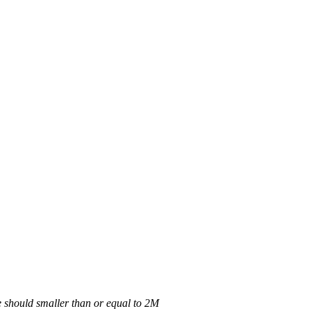
 should smaller than or equal to 2M