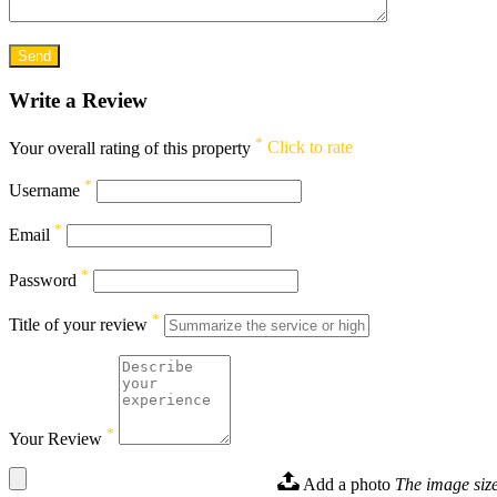
Write a Review
*
Your overall rating of this property
Click to rate
*
Username
*
Email
*
Password
*
Title of your review
*
Your Review
Add a photo
The image size