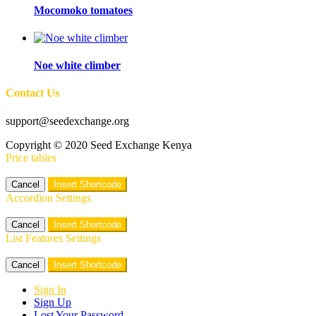
Mocomoko tomatoes
Noe white climber
Contact Us
support@seedexchange.org
Copyright © 2020 Seed Exchange Kenya
Price tables
Cancel
Insert Shortcode
Accordion Settings
Cancel
Insert Shortcode
List Features Settings
Cancel
Insert Shortcode
Sign In
Sign Up
Lost Your Password