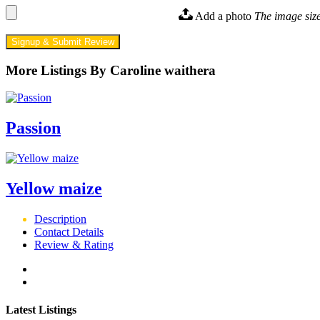
Add a photo
The image size
Signup & Submit Review
More Listings By Caroline waithera
Passion
Yellow maize
Description
Contact Details
Review & Rating
Latest Listings