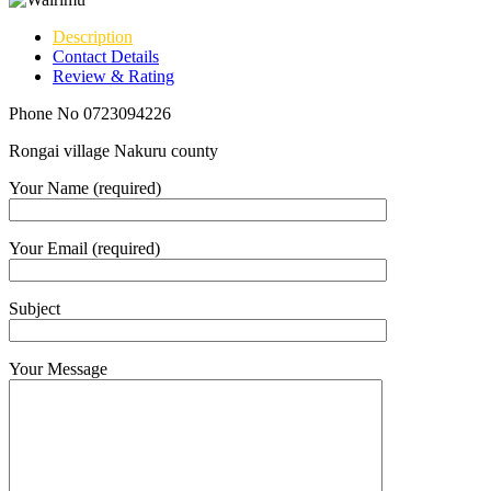
Description
Contact Details
Review & Rating
Phone No 0723094226
Rongai village Nakuru county
Your Name (required)
Your Email (required)
Subject
Your Message