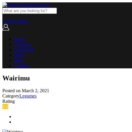
+ Add Listing
Home
About us
Seed Bank
Hubs
Blog
Contact
Wairimu
Posted on
March 2, 2021
Category
Legumes
Rating
0.0