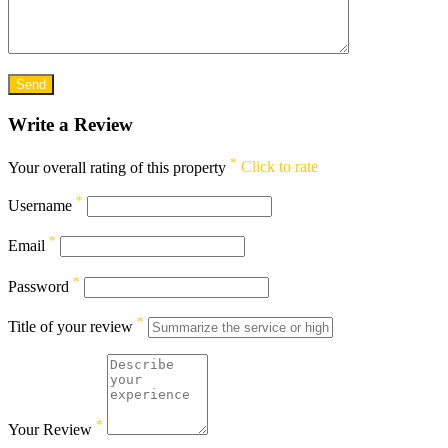
Write a Review
*
Your overall rating of this property
Click to rate
*
Username
*
Email
*
Password
*
Title of your review
*
Your Review