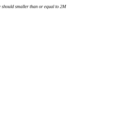
 should smaller than or equal to 2M