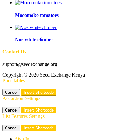
Mocomoko tomatoes
Noe white climber
Contact Us
support@seedexchange.org
Copyright © 2020 Seed Exchange Kenya
Price tables
Cancel
Insert Shortcode
Accordion Settings
Cancel
Insert Shortcode
List Features Settings
Cancel
Insert Shortcode
Sign In