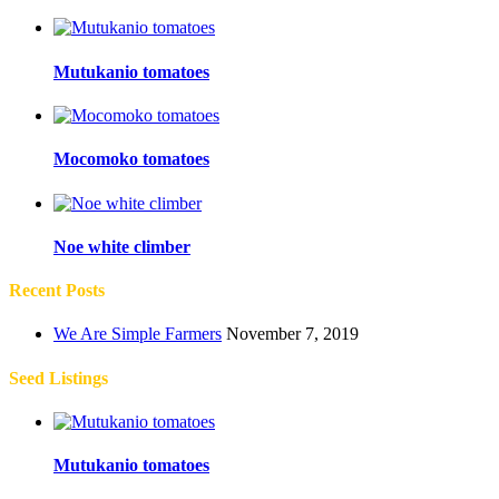
Mutukanio tomatoes
Mocomoko tomatoes
Noe white climber
Recent Posts
We Are Simple Farmers
November 7, 2019
Seed Listings
Mutukanio tomatoes