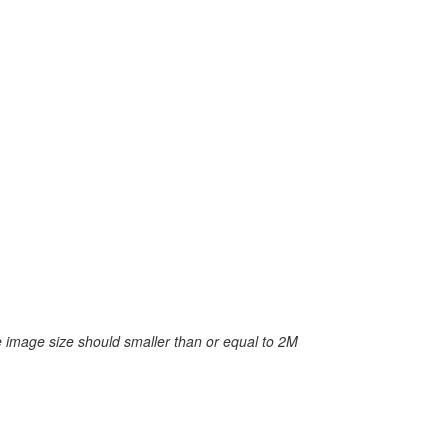
 image size should smaller than or equal to 2M