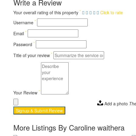
Write a Review
*
Your overall rating of this property
Click to rate
*
Username
*
Email
*
Password
*
Title of your review
*
Your Review
Add a photo
The
Signup & Submit Review
More Listings By Caroline waithera