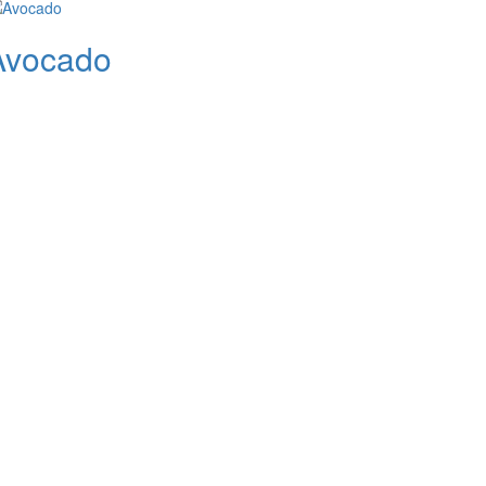
Avocado