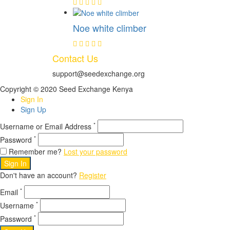
Noe white climber
Contact Us
support@seedexchange.org
Copyright © 2020 Seed Exchange Kenya
Sign In
Sign Up
*
Username or Email Address
*
Password
Remember me?
Lost your password
Sign In
Don't have an account?
Register
*
Email
*
Username
*
Password