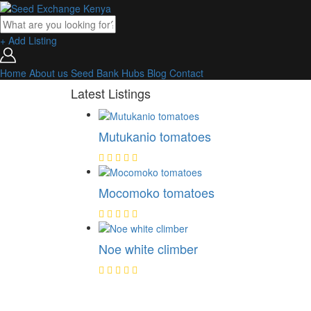
+ Add Listing
Home
About us
Seed Bank
Hubs
Blog
Contact
Latest Listings
Mutukanio tomatoes
Mocomoko tomatoes
Noe white climber