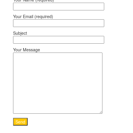
Your Email (required)
Subject
Your Message