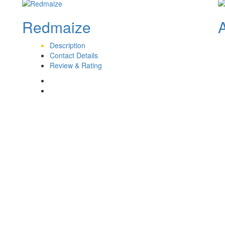
Redmaize
Description
Contact Details
Review & Rating