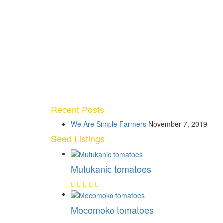
Recent Posts
We Are Simple Farmers
November 7, 2019
Seed Listings
Mutukanio tomatoes
Mocomoko tomatoes