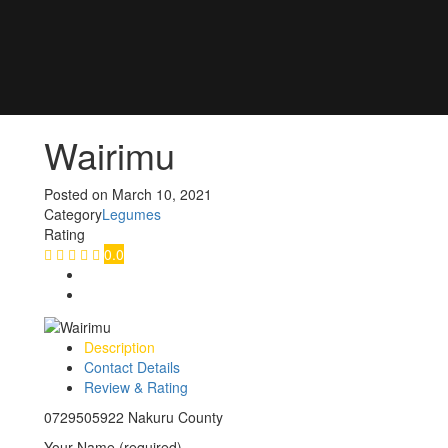
Wairimu
Posted on
March 10, 2021
Category
Legumes
Rating
0.0
Description
Contact Details
Review & Rating
0729505922 Nakuru County
Your Name (required)