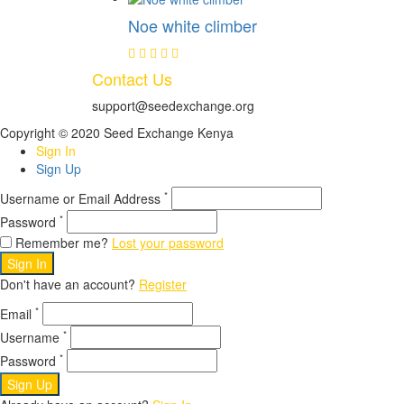
Noe white climber
Contact Us
support@seedexchange.org
Copyright © 2020 Seed Exchange Kenya
Sign In
Sign Up
*
Username or Email Address
*
Password
Remember me?
Lost your password
Sign In
Don't have an account?
Register
*
Email
*
Username
*
Password
Sign Up