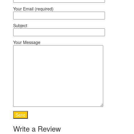
Your Email (required)
Subject
Your Message
Write a Review