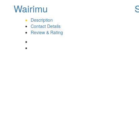
Wairimu
Description
Contact Details
Review & Rating