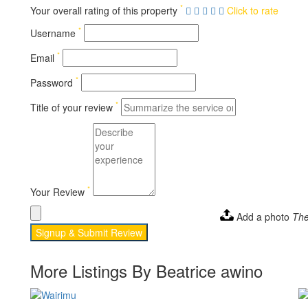
*
Your overall rating of this property
Click to rate
*
Username
*
Email
*
Password
*
Title of your review
*
Your Review
Add a photo
The
Signup & Submit Review
More Listings By Beatrice awino