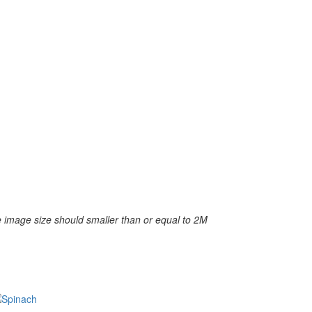
 image size should smaller than or equal to 2M