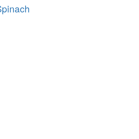
Spinach