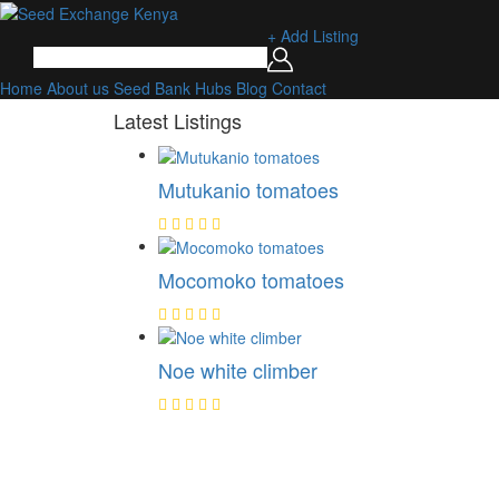
+ Add Listing
Home
About us
Seed Bank
Hubs
Blog
Contact
Latest Listings
Mutukanio tomatoes
Mocomoko tomatoes
Noe white climber