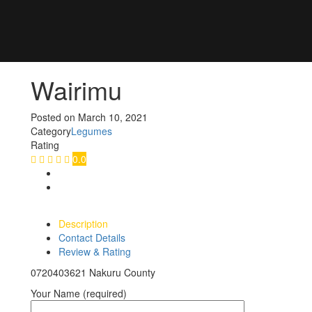
Wairimu
Posted on
March 10, 2021
Category
Legumes
Rating
0.0
Description
Contact Details
Review & Rating
0720403621 Nakuru County
Your Name (required)