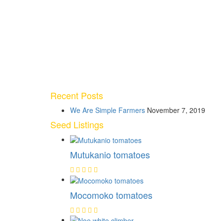
Recent Posts
We Are Simple Farmers
November 7, 2019
Seed Listings
Mutukanio tomatoes
Mocomoko tomatoes