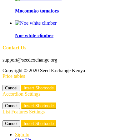
Mocomoko tomatoes
Noe white climber
Contact Us
support@seedexchange.org
Copyright © 2020 Seed Exchange Kenya
Price tables
Cancel
Insert Shortcode
Accordion Settings
Cancel
Insert Shortcode
List Features Settings
Cancel
Insert Shortcode
Sign In