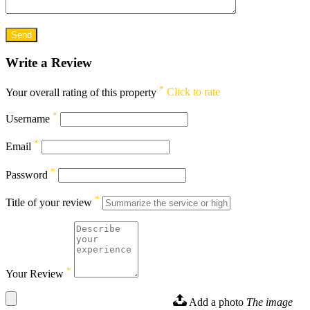
Write a Review
*
Your overall rating of this property
Click to rate
*
Username
*
Email
*
Password
*
Title of your review
*
Your Review
Add a photo
The image