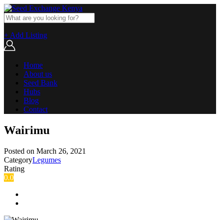
+ Add Listing
Home
About us
Seed Bank
Hubs
Blog
Contact
Wairimu
Posted on
March 26, 2021
Category
Legumes
Rating
0.0