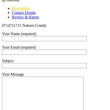
Description
Contact Details
Review & Rating
0714711715 Nakuru County
Your Name (required)
Your Email (required)
Subject
Your Message