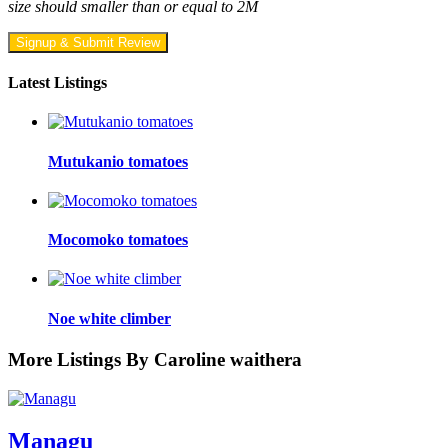
size should smaller than or equal to 2M
Signup & Submit Review
Latest Listings
Mutukanio tomatoes
Mocomoko tomatoes
Noe white climber
More Listings By Caroline waithera
Managu