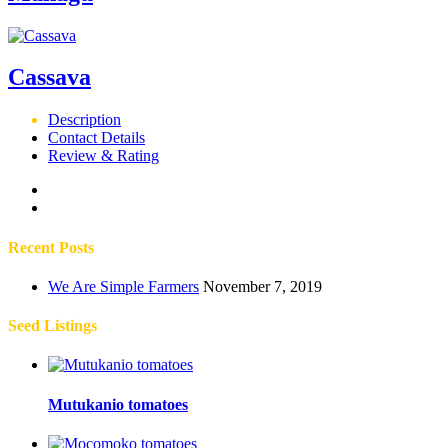
Cassava
Description
Contact Details
Review & Rating
Recent Posts
We Are Simple Farmers
November 7, 2019
Seed Listings
Mutukanio tomatoes