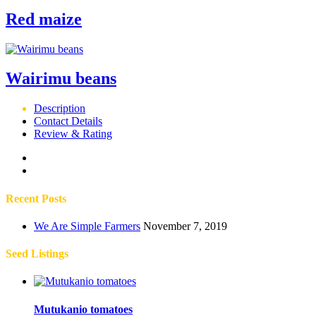
Red maize
Wairimu beans
Description
Contact Details
Review & Rating
Recent Posts
We Are Simple Farmers
November 7, 2019
Seed Listings
Mutukanio tomatoes