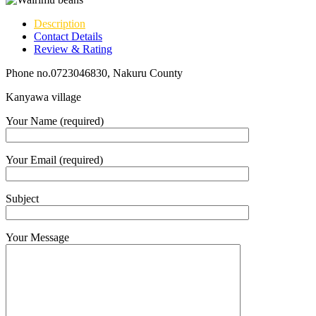
Description
Contact Details
Review & Rating
Phone no.0723046830, Nakuru County
Kanyawa village
Your Name (required)
Your Email (required)
Subject
Your Message