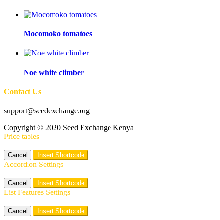
Mocomoko tomatoes
Noe white climber
Contact Us
support@seedexchange.org
Copyright © 2020 Seed Exchange Kenya
Price tables
Cancel
Insert Shortcode
Accordion Settings
Cancel
Insert Shortcode
List Features Settings
Cancel
Insert Shortcode