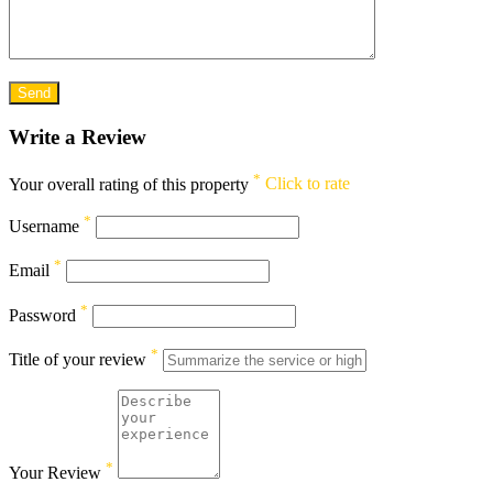
Write a Review
*
Your overall rating of this property
Click to rate
*
Username
*
Email
*
Password
*
Title of your review
*
Your Review