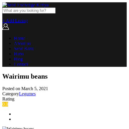
+ Add Listing
Home
About us
Seed Bank
Hubs
Blog
Contact
Wairimu beans
Posted on
March 5, 2021
Category
Legumes
Rating
0.0