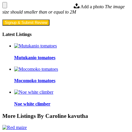
Add a photo
The image
size should smaller than or equal to 2M
Signup & Submit Review
Latest Listings
Mutukanio tomatoes
Mocomoko tomatoes
Noe white climber
More Listings By Caroline kavutha