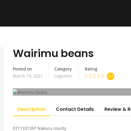
Wairimu beans
Home
About us
Seed Bank
H
Posted on
Category
Rating
March 10, 2021
Legumes
0.0
Description
Contact Details
Review & R
0711331397 Nakuru county