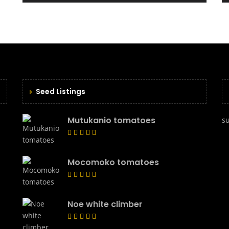
Seed Listings
Mutukanio tomatoes
s
Mocomoko tomatoes
Noe white climber