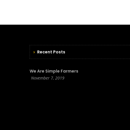
Recent Posts
We Are Simple Farmers
November 7, 2019