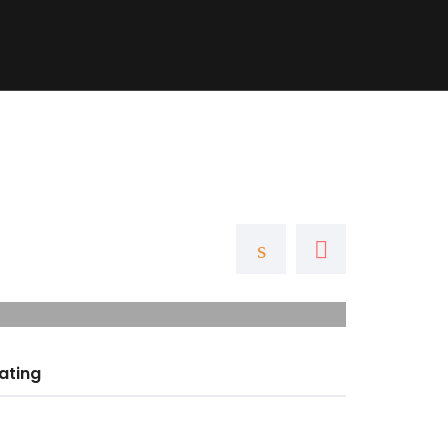
ubs
Blog
Contact
+ Add Listing
ating