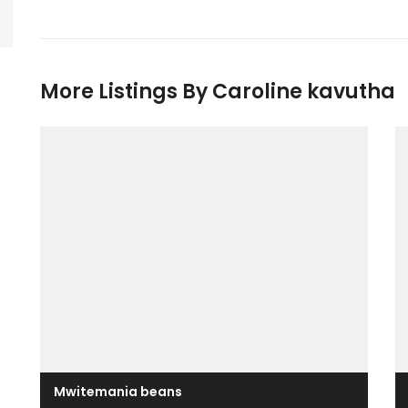
More Listings By Caroline kavutha
Mwitemania beans