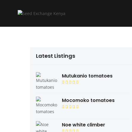
Latest Listings
Mutukanio tomatoes
Mocomoko tomatoes
Noe white climber