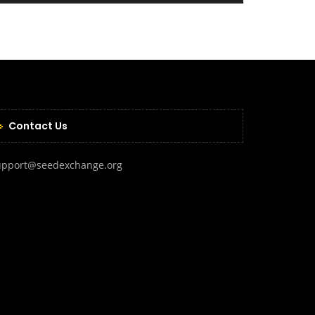
Contact Us
upport@seedexchange.org