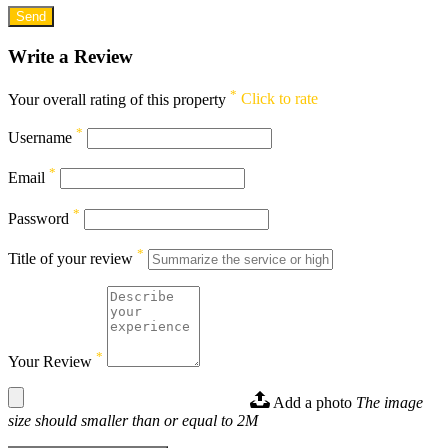
Write a Review
*
Your overall rating of this property
Click to rate
*
Username
*
Email
*
Password
*
Title of your review
*
Your Review
Add a photo
The image
size should smaller than or equal to 2M