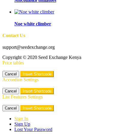
Mocomoko tomatoes
Noe white climber
Contact Us
support@seedexchange.org
Copyright © 2020 Seed Exchange Kenya
Price tables
Cancel
Insert Shortcode
Accordion Settings
Cancel
Insert Shortcode
List Features Settings
Cancel
Insert Shortcode
Sign In
Sign Up
Lost Your Password