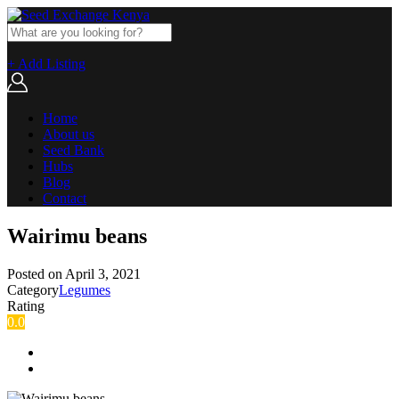
+ Add Listing
Home
About us
Seed Bank
Hubs
Blog
Contact
Wairimu beans
Posted on
April 3, 2021
Category
Legumes
Rating
0.0