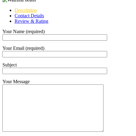
Description
Contact Details
Review & Rating
Your Name (required)
Your Email (required)
Subject
Your Message