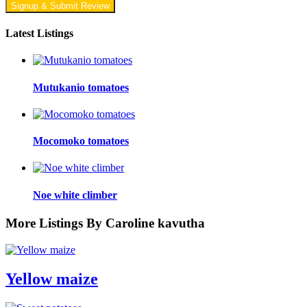
Signup & Submit Review
Latest Listings
Mutukanio tomatoes
Mocomoko tomatoes
Noe white climber
More Listings By Caroline kavutha
Yellow maize