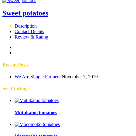
Sweet potatoes
Description
Contact Details
Review & Rating
Recent Posts
We Are Simple Farmers
November 7, 2019
Seed Listings
Mutukanio tomatoes