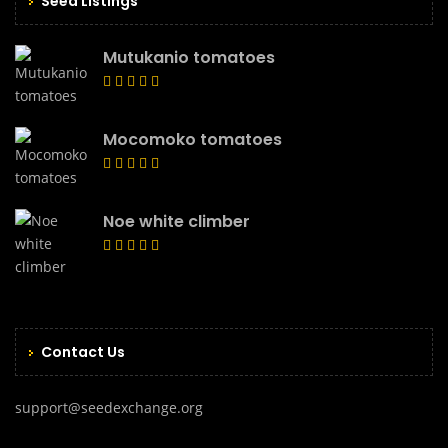
Seed Listings
Mutukanio tomatoes
Mocomoko tomatoes
Noe white climber
Contact Us
support@seedexchange.org