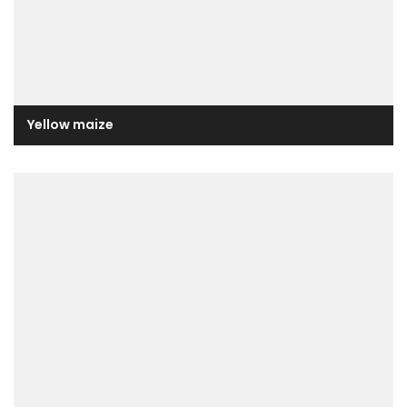
Yellow maize