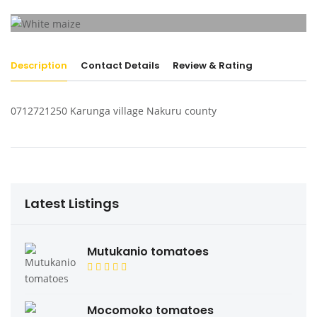
Description
Contact Details
Review & Rating
0712721250 Karunga village Nakuru county
Latest Listings
Mutukanio tomatoes
Mocomoko tomatoes