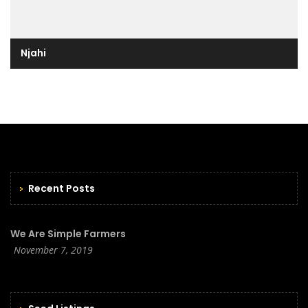
Njahi
Recent Posts
We Are Simple Farmers
November 7, 2019