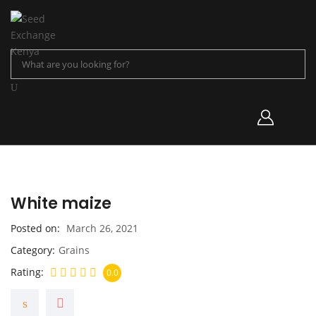
White maize
Posted on
March 26, 2021
Category
Grains
Rating
0.0