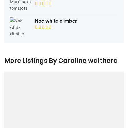
Noe white climber
More Listings By Caroline waithera