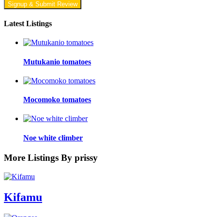
Signup & Submit Review
Latest Listings
Mutukanio tomatoes
Mocomoko tomatoes
Noe white climber
More Listings By prissy
Kifamu