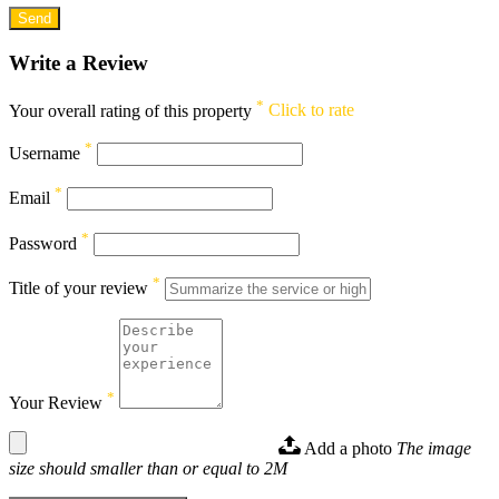
Write a Review
*
Your overall rating of this property
Click to rate
*
Username
*
Email
*
Password
*
Title of your review
*
Your Review
Add a photo
The image
size should smaller than or equal to 2M