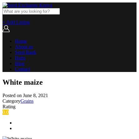
+ Add Listing
Home
About us
Seed Bank
Hubs
Blog
Contact
White maize
Posted on
June 8, 2021
Category
Grains
Rating
0.0