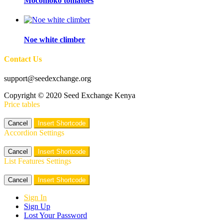
Mocomoko tomatoes
Noe white climber
Contact Us
support@seedexchange.org
Copyright © 2020 Seed Exchange Kenya
Price tables
Cancel
Insert Shortcode
Accordion Settings
Cancel
Insert Shortcode
List Features Settings
Cancel
Insert Shortcode
Sign In
Sign Up
Lost Your Password