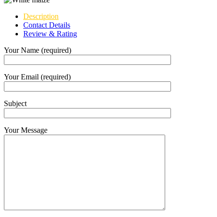
Description
Contact Details
Review & Rating
Your Name (required)
Your Email (required)
Subject
Your Message