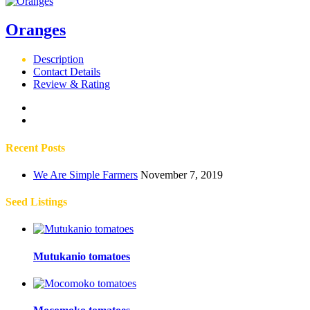
Oranges
Description
Contact Details
Review & Rating
Recent Posts
We Are Simple Farmers
November 7, 2019
Seed Listings
Mutukanio tomatoes