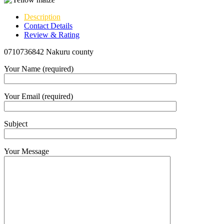
Description
Contact Details
Review & Rating
0710736842 Nakuru county
Your Name (required)
Your Email (required)
Subject
Your Message