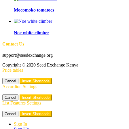
Mocomoko tomatoes
Noe white climber
Contact Us
support@seedexchange.org
Copyright © 2020 Seed Exchange Kenya
Price tables
Cancel
Insert Shortcode
Accordion Settings
Cancel
Insert Shortcode
List Features Settings
Cancel
Insert Shortcode
Sign In