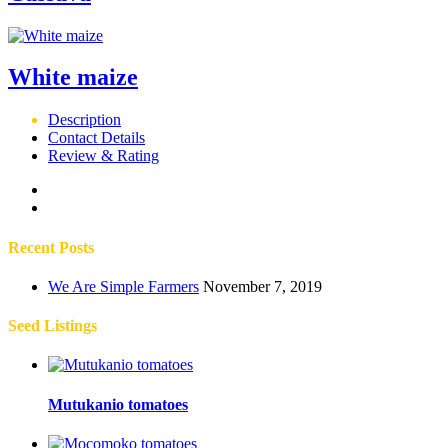
White maize
Description
Contact Details
Review & Rating
Recent Posts
We Are Simple Farmers
November 7, 2019
Seed Listings
Mutukanio tomatoes