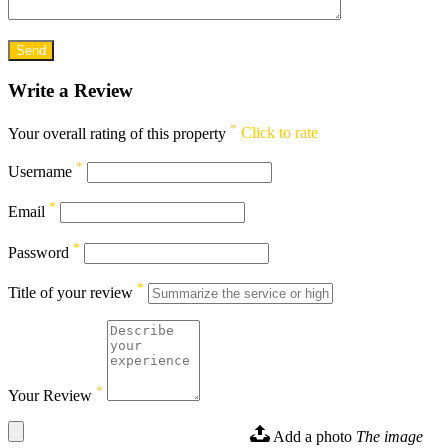
Write a Review
*
Your overall rating of this property
Click to rate
*
Username
*
Email
*
Password
*
Title of your review
*
Your Review
Add a photo
The image