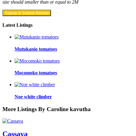
size should smaller than or equal to 2M
Signup & Submit Review
Latest Listings
Mutukanio tomatoes
Mocomoko tomatoes
Noe white climber
More Listings By Caroline kavutha
Cassava