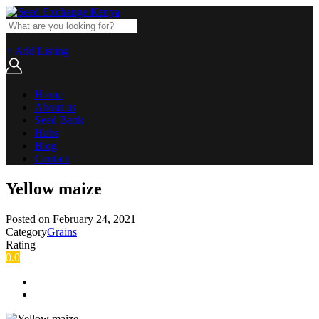
+ Add Listing
Home
About us
Seed Bank
Hubs
Blog
Contact
Yellow maize
Posted on
February 24, 2021
Category
Grains
Rating
0.0