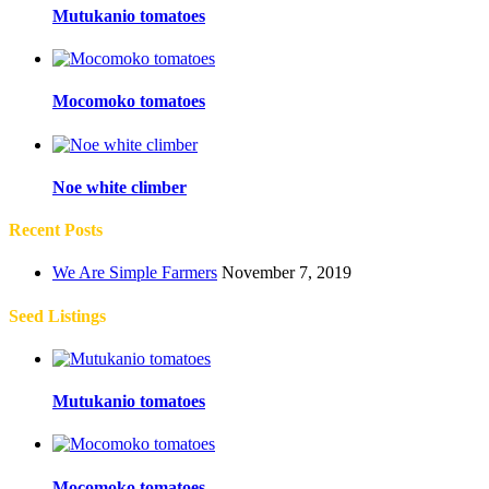
Mutukanio tomatoes
Mocomoko tomatoes
Noe white climber
Recent Posts
We Are Simple Farmers
November 7, 2019
Seed Listings
Mutukanio tomatoes
Mocomoko tomatoes