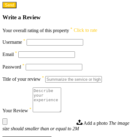
Write a Review
*
Your overall rating of this property
Click to rate
*
Username
*
Email
*
Password
*
Title of your review
*
Your Review
Add a photo
The image
size should smaller than or equal to 2M