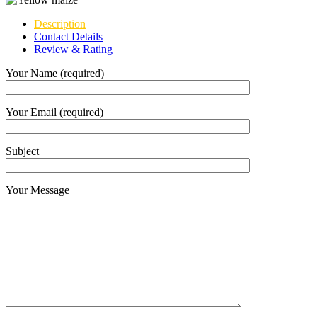
Description
Contact Details
Review & Rating
Your Name (required)
Your Email (required)
Subject
Your Message