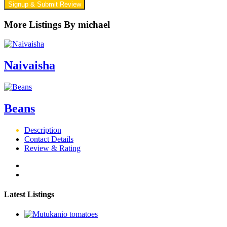
Signup & Submit Review
More Listings By michael
Naivaisha
Beans
Description
Contact Details
Review & Rating
Latest Listings