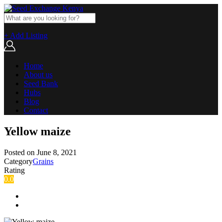
+ Add Listing
Home
About us
Seed Bank
Hubs
Blog
Contact
Yellow maize
Posted on
June 8, 2021
Category
Grains
Rating
0.0