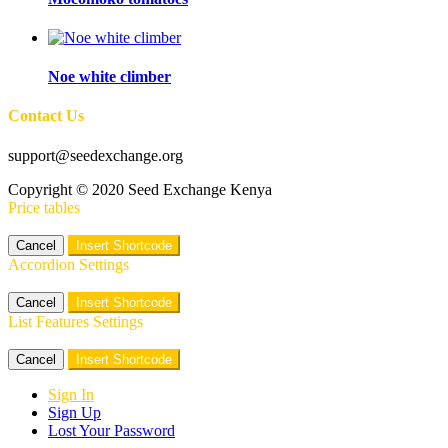
Noe white climber
Contact Us
support@seedexchange.org
Copyright © 2020 Seed Exchange Kenya
Price tables
Cancel
Insert Shortcode
Accordion Settings
Cancel
Insert Shortcode
List Features Settings
Cancel
Insert Shortcode
Sign In
Sign Up
Lost Your Password