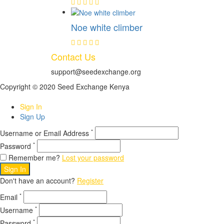
Noe white climber
Contact Us
support@seedexchange.org
Copyright © 2020 Seed Exchange Kenya
Sign In
Sign Up
*
Username or Email Address
*
Password
Remember me?
Lost your password
Sign In
Don't have an account?
Register
*
Email
*
Username
*
Password