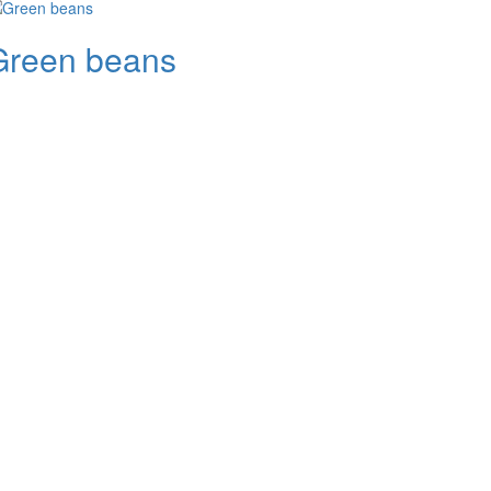
Green beans