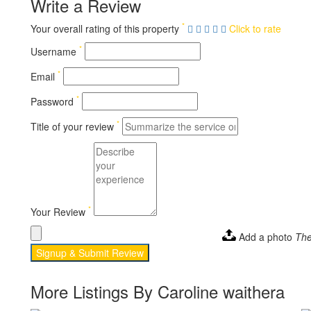
Write a Review
*
Your overall rating of this property
Click to rate
*
Username
*
Email
*
Password
*
Title of your review
*
Your Review
Add a photo
The
Signup & Submit Review
More Listings By Caroline waithera