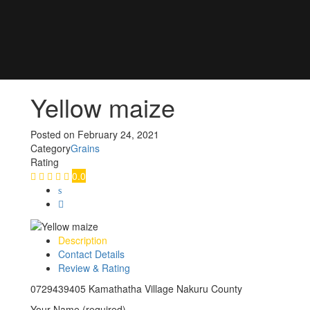
Yellow maize
Posted on
February 24, 2021
Category
Grains
Rating
0.0
Description
Contact Details
Review & Rating
0729439405 Kamathatha Village Nakuru County
Your Name (required)