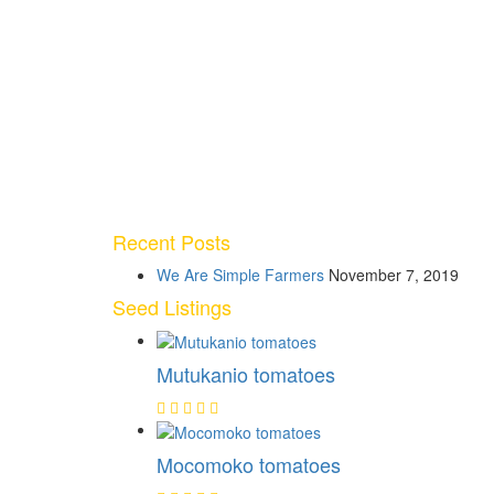
Recent Posts
We Are Simple Farmers
November 7, 2019
Seed Listings
Mutukanio tomatoes
Mocomoko tomatoes