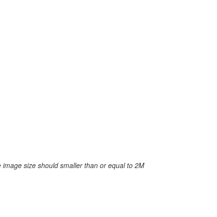
 image size should smaller than or equal to 2M