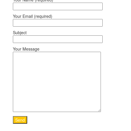
Your Email (required)
Subject
Your Message