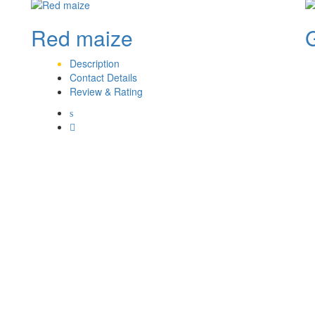
Red maize
Description
Contact Details
Review & Rating