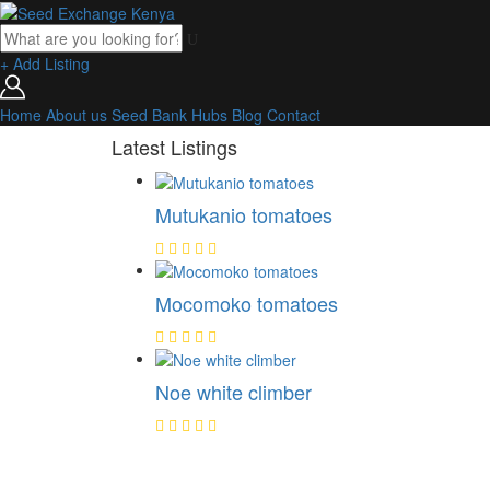
+ Add Listing
Home
About us
Seed Bank
Hubs
Blog
Contact
Latest Listings
Mutukanio tomatoes
Mocomoko tomatoes
Noe white climber