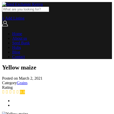
+ Add Listing
Home
About us
Seed Bank
Hubs
Blog
Contact
Yellow maize
Posted on
March 2, 2021
Category
Grains
Rating
0.0