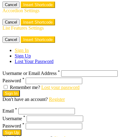
Cancel
Insert Shortcode
Accordion Settings
Cancel
Insert Shortcode
List Features Settings
Cancel
Insert Shortcode
Sign In
Sign Up
Lost Your Password
*
Username or Email Address
*
Password
Remember me?
Lost your password
Sign In
Don't have an account?
Register
*
Email
*
Username
*
Password
Sign Up