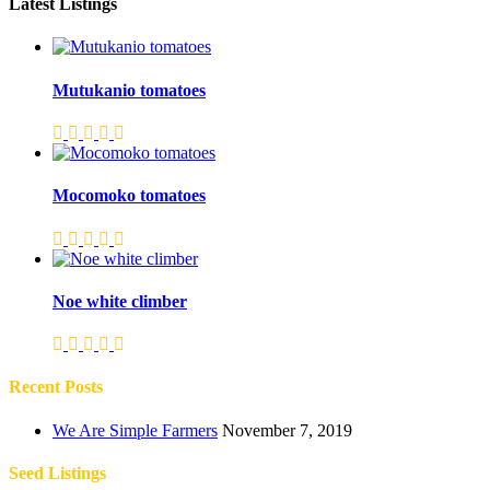
Latest Listings
Mutukanio tomatoes
Mocomoko tomatoes
Noe white climber
Recent Posts
We Are Simple Farmers
November 7, 2019
Seed Listings