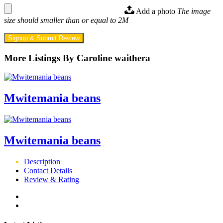
Add a photo
The image
size should smaller than or equal to 2M
Signup & Submit Review
More Listings By Caroline waithera
Mwitemania beans
Mwitemania beans
Description
Contact Details
Review & Rating