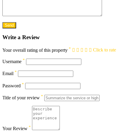
Write a Review
*
Your overall rating of this property
Click to rate
*
Username
*
Email
*
Password
*
Title of your review
*
Your Review