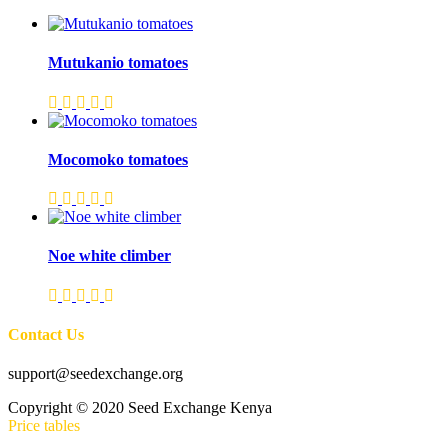
Mutukanio tomatoes
Mocomoko tomatoes
Noe white climber
Contact Us
support@seedexchange.org
Copyright © 2020 Seed Exchange Kenya
Price tables