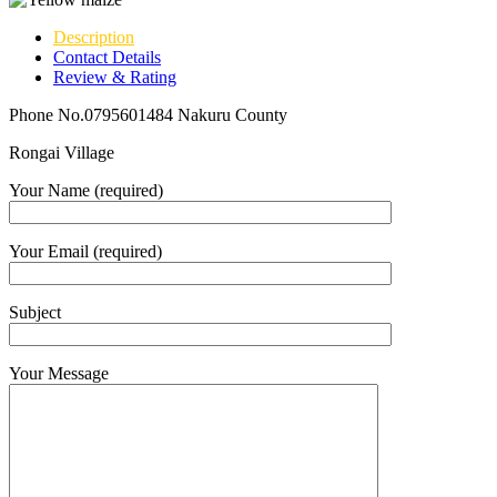
Description
Contact Details
Review & Rating
Phone No.0795601484 Nakuru County
Rongai Village
Your Name (required)
Your Email (required)
Subject
Your Message