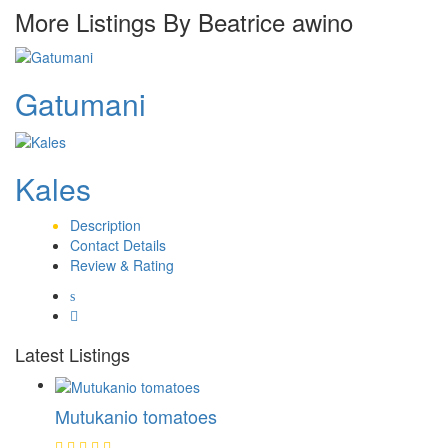
More Listings By Beatrice awino
Gatumani
Kales
Description
Contact Details
Review & Rating
Latest Listings
Mutukanio tomatoes