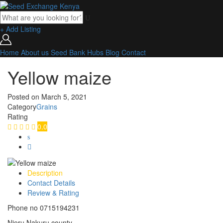
+ Add Listing
Home
About us
Seed Bank
Hubs
Blog
Contact
Yellow maize
Posted on
March 5, 2021
Category
Grains
Rating
0.0
Description
Contact Details
Review & Rating
Phone no 0715194231
Njeru Nakuru county