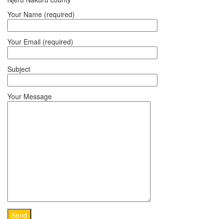
Your Name (required)
Your Email (required)
Subject
Your Message