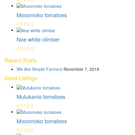
Mocomoko tomatoes
Noe white climber
Recent Posts
We Are Simple Farmers
November 7, 2019
Seed Listings
Mutukanio tomatoes
Mocomoko tomatoes