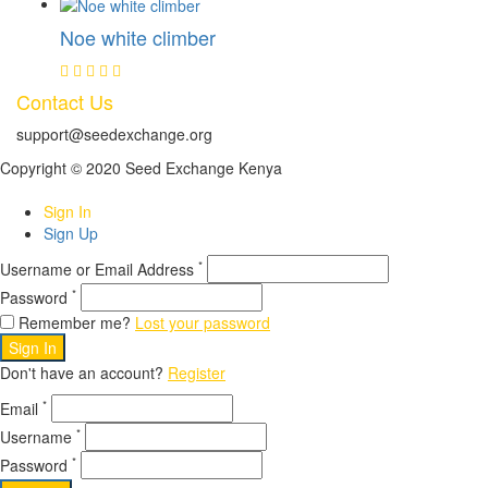
Noe white climber
Contact Us
support@seedexchange.org
Copyright © 2020 Seed Exchange Kenya
Sign In
Sign Up
*
Username or Email Address
*
Password
Remember me?
Lost your password
Sign In
Don't have an account?
Register
*
Email
*
Username
*
Password