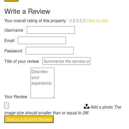
Write a Review
*
Your overall rating of this property
Click to rate
*
Username
*
Email
*
Password
*
Title of your review
*
Your Review
Add a photo
The
image size should smaller than or equal to 2M
Signup & Submit Review