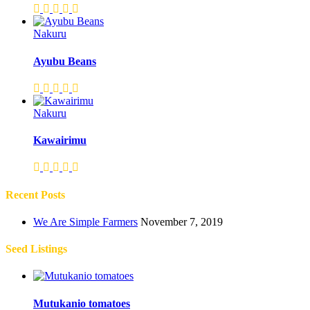
Nakuru
Ayubu Beans
Nakuru
Kawairimu
Recent Posts
We Are Simple Farmers
November 7, 2019
Seed Listings
Mutukanio tomatoes