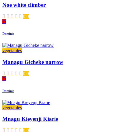
Noe white climber
0.0
D
Dominic
vegetables
Managu Gicheke narrow
0.0
D
Dominic
vegetables
Mnagu Kieyenji Kiarie
0.0