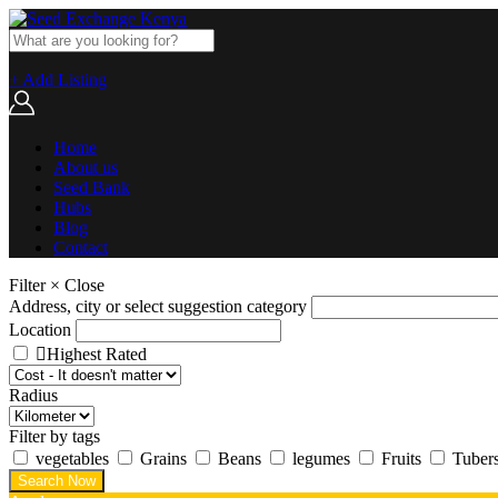
+ Add Listing
Home
About us
Seed Bank
Hubs
Blog
Contact
Filter
×
Close
Address, city or select suggestion category
Location
Highest Rated
Radius
Filter by tags
vegetables
Grains
Beans
legumes
Fruits
Tuber