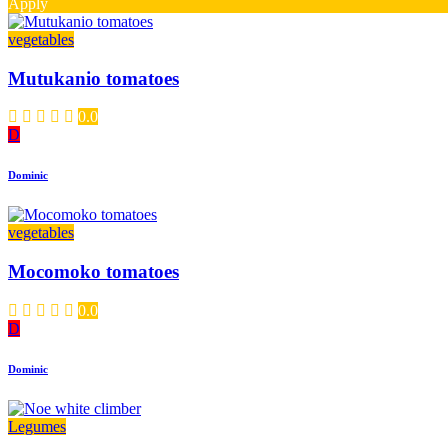
Apply
vegetables
Mutukanio tomatoes
0.0
D
Dominic
vegetables
Mocomoko tomatoes
0.0
D
Dominic
Legumes