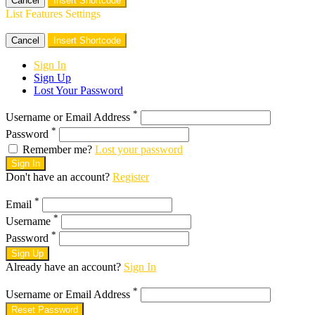
Cancel
Insert Shortcode
List Features Settings
Cancel
Insert Shortcode
Sign In
Sign Up
Lost Your Password
*
Username or Email Address
*
Password
Remember me?
Lost your password
Sign In
Don't have an account?
Register
*
Email
*
Username
*
Password
Sign Up
Already have an account?
Sign In
*
Username or Email Address
Reset Password