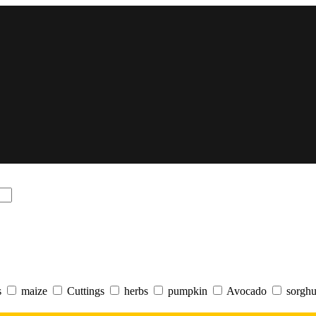
s
maize
Cuttings
herbs
pumpkin
Avocado
sorgh