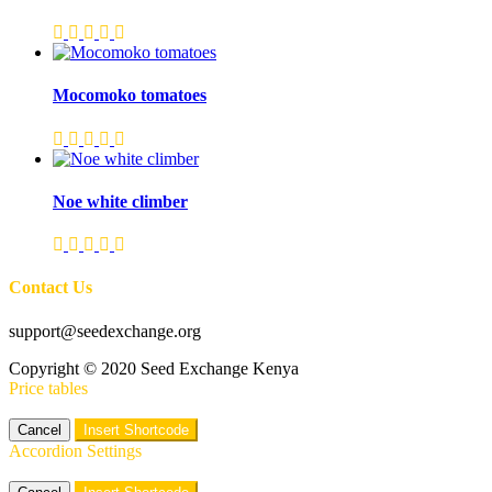
Mocomoko tomatoes
Noe white climber
Contact Us
support@seedexchange.org
Copyright © 2020 Seed Exchange Kenya
Price tables
Cancel
Insert Shortcode
Accordion Settings