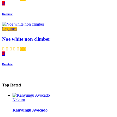
D
Dominic
Legumes
Noe white non climber
0.0
D
Dominic
Top Rated
Nakuru
Kanyungu Avocado