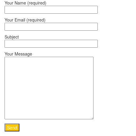
Your Name (required)
Your Email (required)
Subject
Your Message