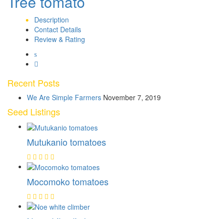
Tree tomato
Description
Contact Details
Review & Rating
Recent Posts
We Are Simple Farmers
November 7, 2019
Seed Listings
Mutukanio tomatoes
Mocomoko tomatoes