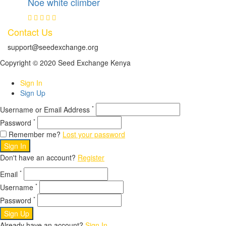
Noe white climber
Contact Us
support@seedexchange.org
Copyright © 2020 Seed Exchange Kenya
Sign In
Sign Up
*
Username or Email Address
*
Password
Remember me?
Lost your password
Sign In
Don't have an account?
Register
*
Email
*
Username
*
Password
Sign Up
Already have an account?
Sign In