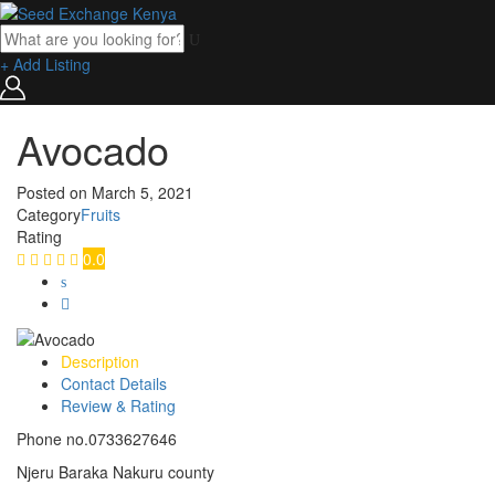
+ Add Listing
Avocado
Posted on
March 5, 2021
Category
Fruits
Rating
0.0
Description
Contact Details
Review & Rating
Phone no.0733627646
Njeru Baraka Nakuru county