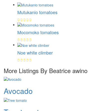
Mutukanio tomatoes
Mocomoko tomatoes
Noe white climber
More Listings By Beatrice awino
Avocado