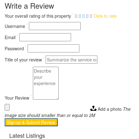
Write a Review
*
Your overall rating of this property
Click to rate
*
Username
*
Email
*
Password
*
Title of your review
*
Your Review
Add a photo
The
image size should smaller than or equal to 2M
Signup & Submit Review
Latest Listings