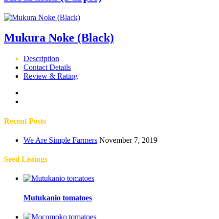
Mukura Noke (Black)
Description
Contact Details
Review & Rating
Recent Posts
We Are Simple Farmers
November 7, 2019
Seed Listings
Mutukanio tomatoes