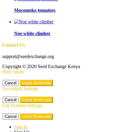
Mocomoko tomatoes
Noe white climber
Contact Us
support@seedexchange.org
Copyright © 2020 Seed Exchange Kenya
Price tables
Cancel
Insert Shortcode
Accordion Settings
Cancel
Insert Shortcode
List Features Settings
Cancel
Insert Shortcode
Sign In