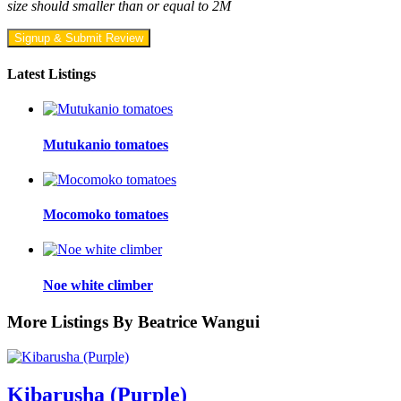
size should smaller than or equal to 2M
Signup & Submit Review
Latest Listings
Mutukanio tomatoes
Mocomoko tomatoes
Noe white climber
More Listings By Beatrice Wangui
Kibarusha (Purple)