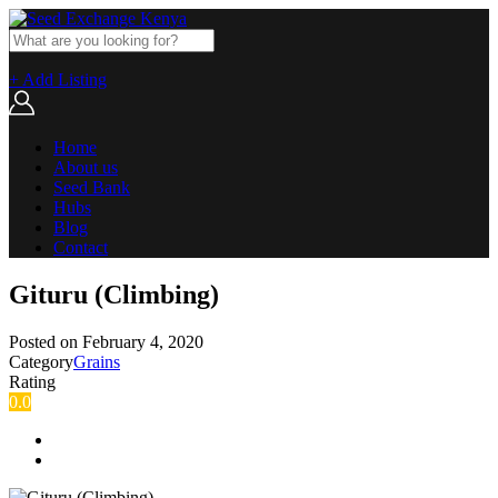
+ Add Listing
Home
About us
Seed Bank
Hubs
Blog
Contact
Gituru (Climbing)
Posted on
February 4, 2020
Category
Grains
Rating
0.0