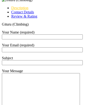
Description
Contact Details
Review & Rating
Gituru (Climbing)
Your Name (required)
Your Email (required)
Subject
Your Message