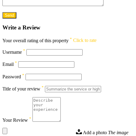
Write a Review
*
Your overall rating of this property
Click to rate
*
Username
*
Email
*
Password
*
Title of your review
*
Your Review
Add a photo
The image