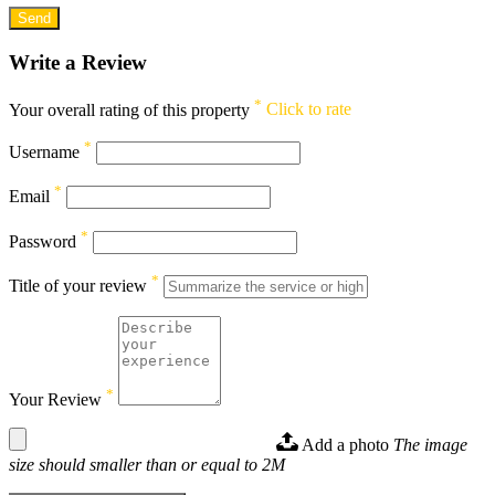
Write a Review
*
Your overall rating of this property
Click to rate
*
Username
*
Email
*
Password
*
Title of your review
*
Your Review
Add a photo
The image
size should smaller than or equal to 2M