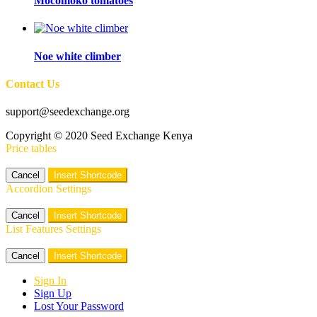
Mocomoko tomatoes
Noe white climber
Contact Us
support@seedexchange.org
Copyright © 2020 Seed Exchange Kenya
Price tables
Cancel
Insert Shortcode
Accordion Settings
Cancel
Insert Shortcode
List Features Settings
Cancel
Insert Shortcode
Sign In
Sign Up
Lost Your Password