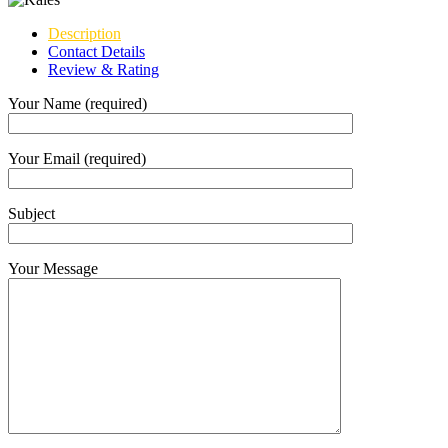
Description
Contact Details
Review & Rating
Your Name (required)
Your Email (required)
Subject
Your Message