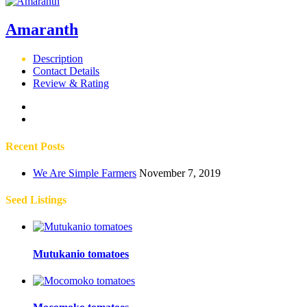
Amaranth
Description
Contact Details
Review & Rating
Recent Posts
We Are Simple Farmers
November 7, 2019
Seed Listings
Mutukanio tomatoes