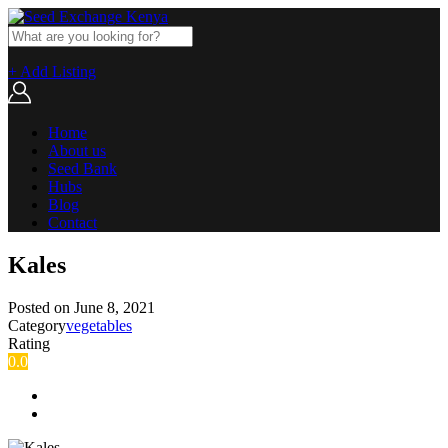
+ Add Listing
Home
About us
Seed Bank
Hubs
Blog
Contact
Kales
Posted on
June 8, 2021
Category
vegetables
Rating
0.0