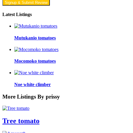
Signup & Submit Review
Latest Listings
Mutukanio tomatoes
Mocomoko tomatoes
Noe white climber
More Listings By prissy
Tree tomato