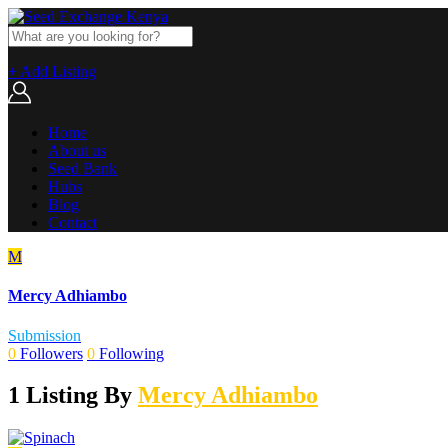
+ Add Listing
Home
About us
Seed Bank
Hubs
Blog
Contact
M
Mercy Adhiambo
Submission
0
Followers
0
Following
1 Listing By
Mercy Adhiambo