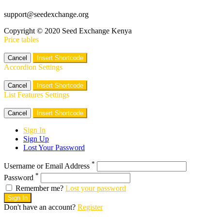
support@seedexchange.org
Copyright © 2020 Seed Exchange Kenya
Price tables
Cancel
Insert Shortcode
Accordion Settings
Cancel
Insert Shortcode
List Features Settings
Cancel
Insert Shortcode
Sign In
Sign Up
Lost Your Password
*
Username or Email Address
*
Password
Remember me?
Lost your password
Sign In
Don't have an account?
Register