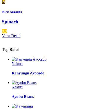
M
Mercy Adhiambo
Spinach
0.0
View Detail
Top Rated
Nakuru
Kanyungu Avocado
Nakuru
Ayubu Beans