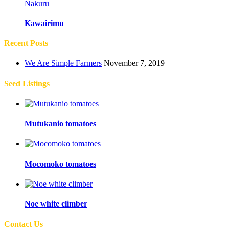
Nakuru
Kawairimu
Recent Posts
We Are Simple Farmers
November 7, 2019
Seed Listings
Mutukanio tomatoes
Mocomoko tomatoes
Noe white climber
Contact Us