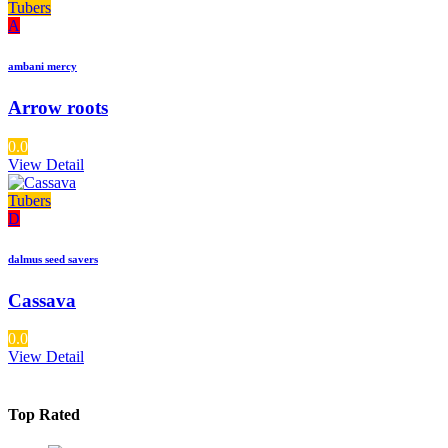
Tubers
A
ambani mercy
Arrow roots
0.0
View Detail
Tubers
D
dalmus seed savers
Cassava
0.0
View Detail
Top Rated