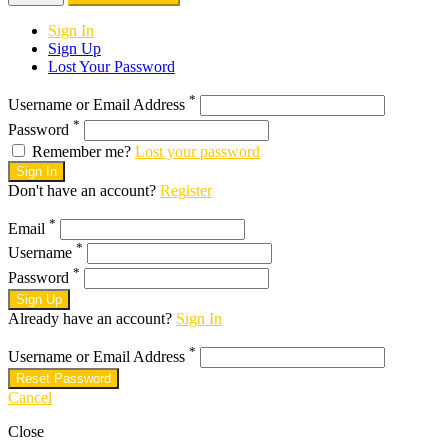
Sign In
Sign Up
Lost Your Password
*
Username or Email Address
*
Password
Remember me?
Lost your password
Sign In
Don't have an account?
Register
*
Email
*
Username
*
Password
Sign Up
Already have an account?
Sign In
*
Username or Email Address
Reset Password
Cancel
Close