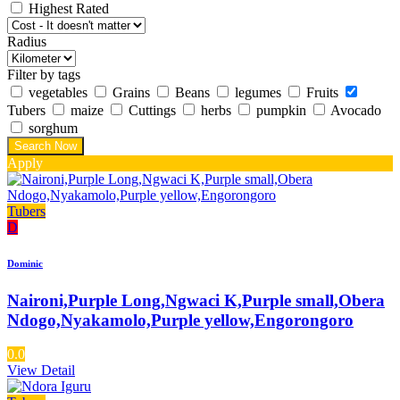
Highest Rated
Radius
Filter by tags
vegetables
Grains
Beans
legumes
Fruits
Tubers
maize
Cuttings
herbs
pumpkin
Avocado
sorghum
Apply
Tubers
D
Dominic
Naironi,Purple Long,Ngwaci K,Purple small,Obera
Ndogo,Nyakamolo,Purple yellow,Engorongoro
0.0
View Detail