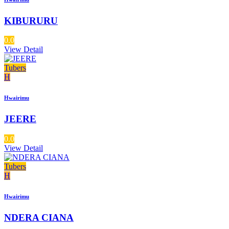
KIBURURU
0.0
View Detail
Tubers
H
Hwairimu
JEERE
0.0
View Detail
Tubers
H
Hwairimu
NDERA CIANA