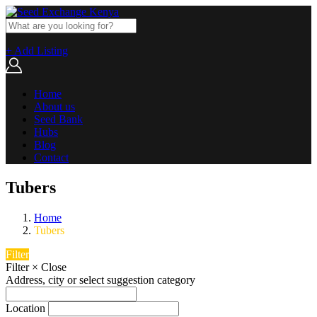
+ Add Listing
Home
About us
Seed Bank
Hubs
Blog
Contact
Tubers
Home
Tubers
Filter
Filter
×
Close
Address, city or select suggestion category
Location