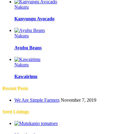
Nakuru
Kanyungu Avocado
Nakuru
Ayubu Beans
Nakuru
Kawairimu
Recent Posts
We Are Simple Farmers
November 7, 2019
Seed Listings