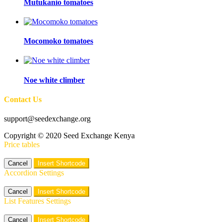
Mutukanio tomatoes
Mocomoko tomatoes
Noe white climber
Contact Us
support@seedexchange.org
Copyright © 2020 Seed Exchange Kenya
Price tables
Cancel
Insert Shortcode
Accordion Settings
Cancel
Insert Shortcode
List Features Settings
Cancel
Insert Shortcode