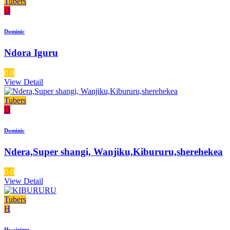
Tubers
D
Dominic
Ndora Iguru
0.0
View Detail
Tubers
D
Dominic
Ndera,Super shangi, Wanjiku,Kibururu,sherehekea
0.0
View Detail
Tubers
H
Hwairimu