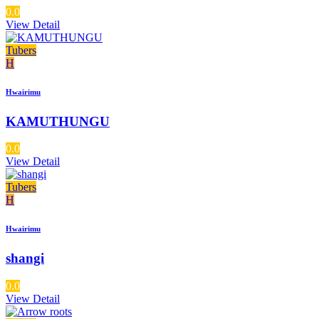
0.0
View Detail
Tubers
H
Hwairimu
KAMUTHUNGU
0.0
View Detail
Tubers
H
Hwairimu
shangi
0.0
View Detail