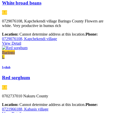
White broad beans
0.0
0729076108, Kapchekendi village Baringo County Flowers are
white. Very productive in humus rich
Location:
Cannot determine address at this location.
Phone:
0729076108, Kapchekendi village
View Detail
Baringo
L
Lydiah
Red sorghum
0.0
0702737010 Nakuru County
Location:
Cannot determine address at this location.
Phone:
0721966188, Kabasis village