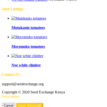
Seed Listings
Mutukanio tomatoes
Mocomoko tomatoes
Noe white climber
Contact Us
support@seedexchange.org
Copyright © 2020 Seed Exchange Kenya
Price tables
Cancel
Insert Shortcode