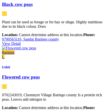
Black cow peas
0.0
Plant can be used as forage or for hay or silage. Highly nutritious
due to its black colour. Does
Location:
Cannot determine address at this location.
Phone:
0700563116, Sandai Baringo county
View Detail
Baringo
L
Lydiah
Flowered cow peas
0.0
0702243019, Chomnyet Village Baringo county Is a protein rich
peas. Leaves add nitrogen to
Location:
Cannot determine address at this location.
Phone: