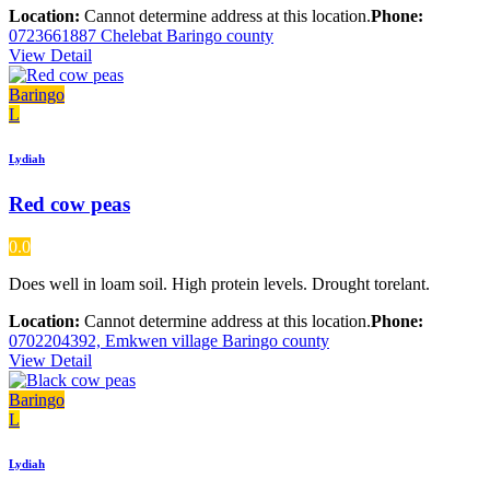
Location:
Cannot determine address at this location.
Phone:
0723661887 Chelebat Baringo county
View Detail
Baringo
L
Lydiah
Red cow peas
0.0
Does well in loam soil. High protein levels. Drought torelant.
Location:
Cannot determine address at this location.
Phone:
0702204392, Emkwen village Baringo county
View Detail
Baringo
L
Lydiah