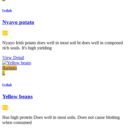
Lydiah
Nyayo potato
0.0
Nyayo Irish potato does well in most soil bt does well in composed
rich souls. It's high yielding
View Detail
Baringo
L
Lydiah
Yellow beans
0.0
Has high protein Does well in most soils. Does not cause blotting
when consumed