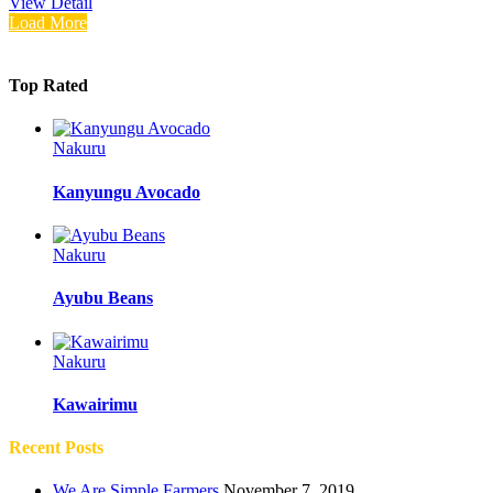
View Detail
Load More
Top Rated
Nakuru
Kanyungu Avocado
Nakuru
Ayubu Beans
Nakuru
Kawairimu
Recent Posts
We Are Simple Farmers
November 7, 2019