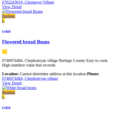
0702243019, Chomnyet Village
View Detail
Baringo
L
Lydiah
Flowered broad Beans
0.0
0746974484, Chepkoteyan village Baringo County Easy to cook.
High nutrition value that exceeds
Location:
Cannot determine address at this location.
Phone:
0746974484, Chepkoteyan village
View Detail
Baringo
L
Lydiah