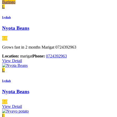
Baringo
L
Lydiah
Nyota Beans
0.0
Grows fast in 2 months Marigat 0724392963
Location:
marigat
Phone:
0724392963
View Detail
L
Lydiah
Nyota Beans
0.0
View Detail
L