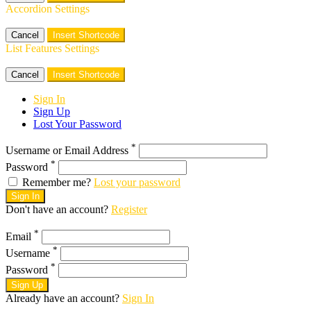
Accordion Settings
Cancel
Insert Shortcode
List Features Settings
Cancel
Insert Shortcode
Sign In
Sign Up
Lost Your Password
*
Username or Email Address
*
Password
Remember me?
Lost your password
Sign In
Don't have an account?
Register
*
Email
*
Username
*
Password
Sign Up
Already have an account?
Sign In