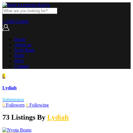
+ Add Listing
Home
About us
Seed Bank
Hubs
Blog
Contact
L
Lydiah
Submission
0
Followers
0
Following
73 Listings By
Lydiah