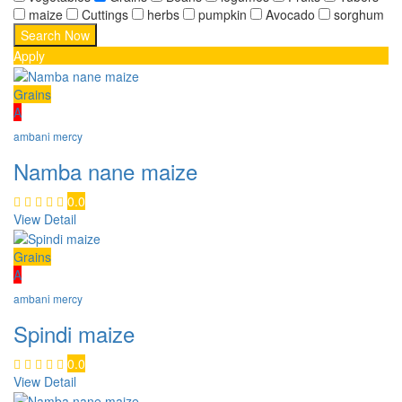
maize
Cuttings
herbs
pumpkin
Avocado
sorghum
Apply
Grains
A
ambani mercy
Namba nane maize
0.0
View Detail
Grains
A
ambani mercy
Spindi maize
0.0
View Detail