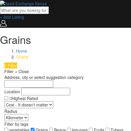
+ Add Listing
Grains
Home
Grains
Filter
Filter
×
Close
Address, city or select suggestion category
Location
Highest Rated
Radius
Filter by tags
vegetables
Grains
Beans
legumes
Fruits
Tubers