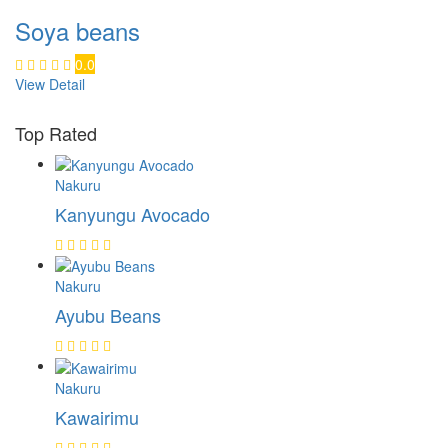
Soya beans
0.0
View Detail
Top Rated
Nakuru
Kanyungu Avocado
Nakuru
Ayubu Beans
Nakuru
Kawairimu