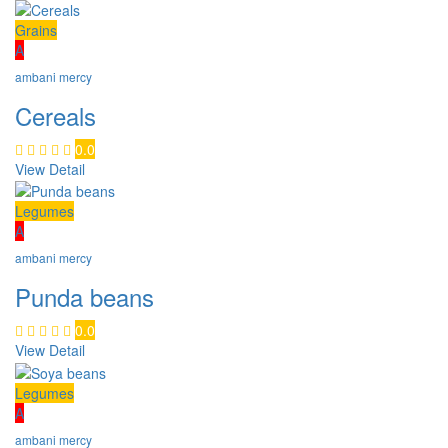
Grains
A
ambani mercy
Cereals
0.0
View Detail
Legumes
A
ambani mercy
Punda beans
0.0
View Detail
Legumes
A
ambani mercy