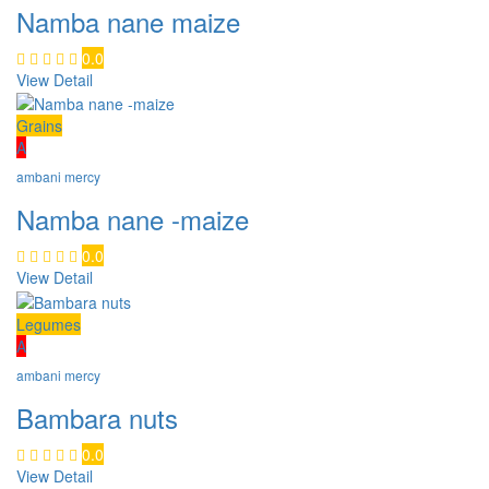
Namba nane maize
0.0
View Detail
Grains
A
ambani mercy
Namba nane -maize
0.0
View Detail
Legumes
A
ambani mercy
Bambara nuts
0.0
View Detail