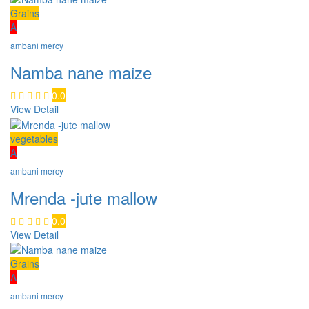
Grains
A
ambani mercy
Namba nane maize
0.0
View Detail
vegetables
A
ambani mercy
Mrenda -jute mallow
0.0
View Detail
Grains
A
ambani mercy