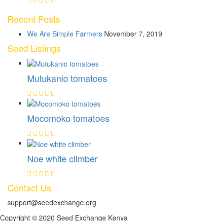
Recent Posts
We Are Simple Farmers
November 7, 2019
Seed Listings
Mutukanio tomatoes
Mocomoko tomatoes
Noe white climber
Contact Us
support@seedexchange.org
Copyright © 2020 Seed Exchange Kenya